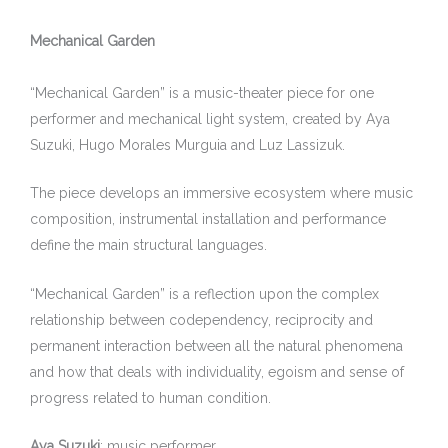
Mechanical Garden
“Mechanical Garden” is a music-theater piece for one
performer and mechanical light system, created by Aya
Suzuki, Hugo Morales Murguia and Luz Lassizuk.
The piece develops an immersive ecosystem where music
composition, instrumental installation and performance
define the main structural languages.
“Mechanical Garden” is a reflection upon the complex
relationship between codependency, reciprocity and
permanent interaction between all the natural phenomena
and how that deals with individuality, egoism and sense of
progress related to human condition.
Aya Suzuki
: music performer