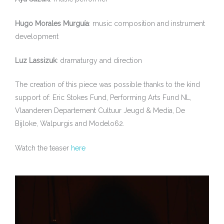
Hugo Morales Murguía
: music composition and instrument
development
Luz Lassizuk
: dramaturgy and direction
The creation of this piece was possible thanks to the kind
support of: Eric Stokes Fund, Performing Arts Fund NL,
Vlaanderen Departement Cultuur Jeugd & Media, De
Bijloke, Walpurgis and Modelo62.
Watch the teaser
here